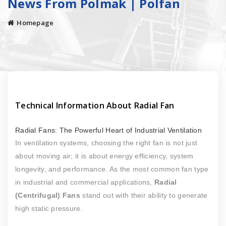
News From Polmak | Polfan
Homepage
Technical Information About Radial Fan
Radial Fans: The Powerful Heart of Industrial Ventilation
In ventilation systems, choosing the right fan is not just
about moving air; it is about energy efficiency, system
longevity, and performance. As the most common fan type
in industrial and commercial applications,
Radial
(Centrifugal) Fans
stand out with their ability to generate
high static pressure.