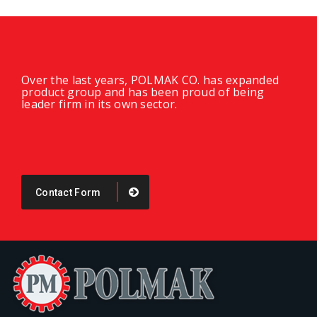
Over the last years, POLMAK CO. has expanded
product group and has been proud of being
leader firm in its own sector.
Contact Form