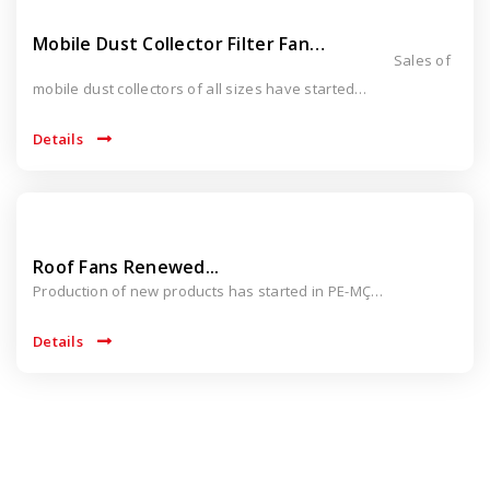
Mobile Dust Collector Filter Fan…
Sales of
mobile dust collectors of all sizes have started…
Details
Roof Fans Renewed...
Production of new products has started in PE-MÇ…
Details