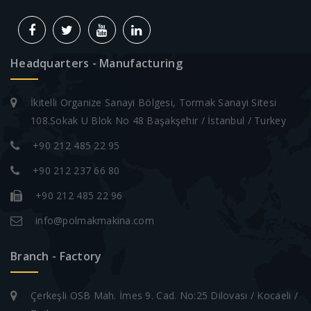
Headquarters - Manufacturing
İkitelli Organize Sanayi Bölgesi, Tormak Sanayi Sitesi
108.Sokak U Blok No 48 Başakşehir / İstanbul / Turkey
+90 212 485 22 95
+90 212 237 66 80
+90 212 485 22 96
info@polmakmakina.com
Branch - Factory
Çerkeşli OSB Mah. İmes 9. Cad. No:25 Dilovası / Kocaeli /