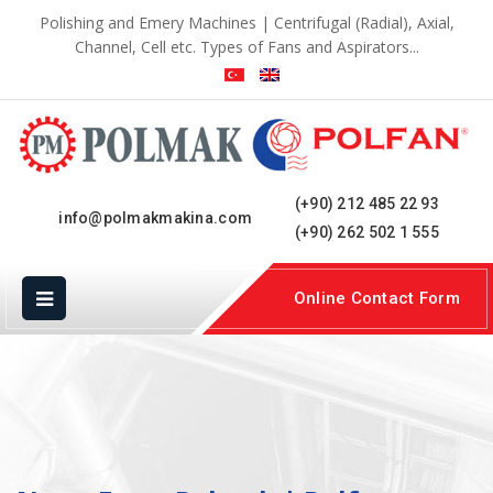
Polishing and Emery Machines | Centrifugal (Radial), Axial,
Channel, Cell etc. Types of Fans and Aspirators...
(+90) 212 485 22 93
info@polmakmakina.com
(+90) 262 502 1 555
Online Contact Form