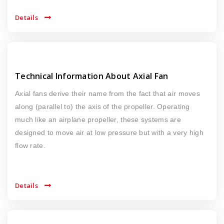
Details
Technical Information About Axial Fan
Axial fans derive their name from the fact that air moves
along (parallel to) the axis of the propeller. Operating
much like an airplane propeller, these systems are
designed to move air at low pressure but with a very high
flow rate.
Details