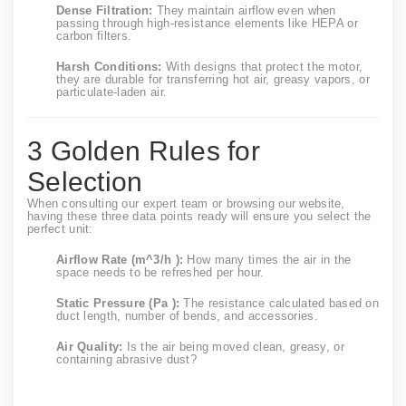
Dense Filtration:
They maintain airflow even when
passing through high-resistance elements like HEPA or
carbon filters.
Harsh Conditions:
With designs that protect the motor,
they are durable for transferring hot air, greasy vapors, or
particulate-laden air.
3 Golden Rules for
Selection
When consulting our expert team or browsing our website,
having these three data points ready will ensure you select the
perfect unit:
Airflow Rate (
m^3/h
):
How many times the air in the
space needs to be refreshed per hour.
Static Pressure (Pa ):
The resistance calculated based on
duct length, number of bends, and accessories.
Air Quality:
Is the air being moved clean, greasy, or
containing abrasive dust?