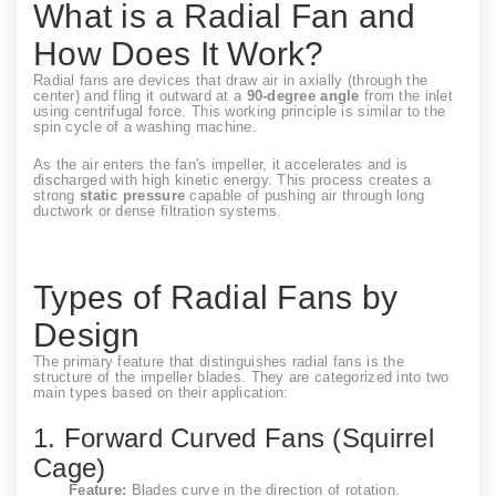
What is a Radial Fan and
How Does It Work?
Radial fans are devices that draw air in axially (through the
center) and fling it outward at a
90-degree angle
from the inlet
using centrifugal force. This working principle is similar to the
spin cycle of a washing machine.
As the air enters the fan's impeller, it accelerates and is
discharged with high kinetic energy. This process creates a
strong
static pressure
capable of pushing air through long
ductwork or dense filtration systems.
Types of Radial Fans by
Design
The primary feature that distinguishes radial fans is the
structure of the impeller blades. They are categorized into two
main types based on their application:
1. Forward Curved Fans (Squirrel
Cage)
Feature:
Blades curve in the direction of rotation.