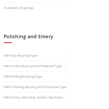
Assembly Drawings
Polishing and Emery
PMY Oily Bearing Type
PMY-A Oily Bearing And Pedestal Type
PMR Rolling Bearing Type
PMR-A Rolling Bearing And Pedestal Type
PMZ Emery And Strip Sander Machines