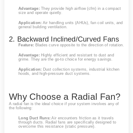
Advantage:
They provide high airflow (cfm) in a compact
size and operate quietly.
Application:
Air handling units (AHUs), fan coil units, and
general building ventilation.
2. Backward Inclined/Curved Fans
Feature:
Blades curve opposite to the direction of rotation.
Advantage:
Highly efficient and resistant to dust and
grime. They are the go-to choice for energy savings.
Application:
Dust collection systems, industrial kitchen
hoods, and high-pressure duct systems.
Why Choose a Radial Fan?
A radial fan is the ideal choice if your system involves any of
the following:
Long Duct Runs:
Air encounters friction as it travels
through ducts. Radial fans are specifically designed to
overcome this resistance (static pressure).