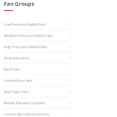
Fan Groups
Low Pressure Radial Fans
Medium Pressure Radial Fans
High Pressure Radial Fans
Axial Aspirators
Roof Fans
Cabinet Box Fans
Duct Type Fans
Mobile Filtration Systems
Custom Manufactured Fans